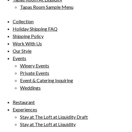
Tapas Room Sample Menu
Collection
Holiday Shipping FAQ
Shipping Policy
Work With Us
Our Style
Events
Winery Events
Private Events
Event & Catering Inquiring
Weddings
Restaurant
Experiences
Stay at The Loft at Liquidity Draft
Stay at The Loft at Liquidity