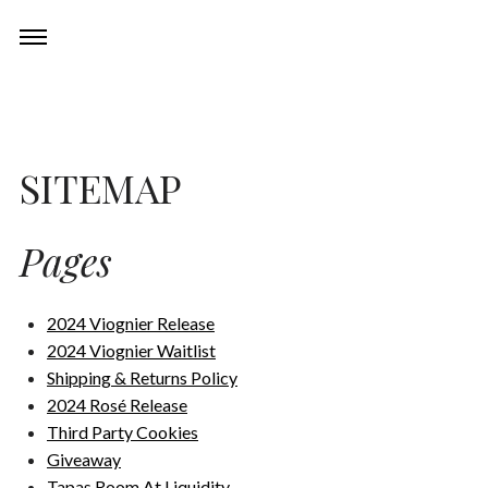
Skip
Experiences
Toggle
to
navigation
content
Restaurant
SITEMAP
Events
Pages
Wine Club
2024 Viognier Release
About
2024 Viognier Waitlist
Shipping & Returns Policy
2024 Rosé Release
Third Party Cookies
Giveaway
Tapas Room At Liquidity