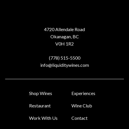
Address
4720 Allendale Road
Okanagan, BC
V0H 1R2
Phone
(778) 515-5500
Email
info@liquiditywines.com
Shop Wines
Experiences
Restaurant
Wine Club
Work With Us
Contact