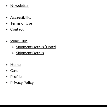
Newsletter
Accessibility
Terms of Use
Contact
Wine Club
Shipment Details (Draft)
Shipment Details
Home
Cart
Profile
Privacy Policy