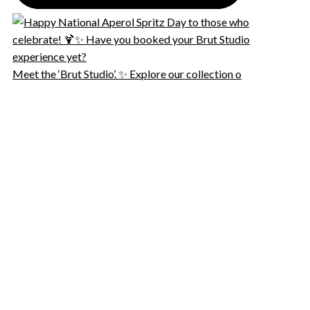
Meet the ‘Brut Studio’. ✨ Explore our collection o