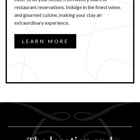
restaurant reservations. Indulge in the finest wines
and gourmet cuisine, making your stay an
extraordinary experience.
LEARN MORE