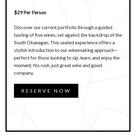
$29 Per Person
Discover our current portfolio through a guided
tasting of five wines, set against the backdrop of the
South Okanagan. This seated experience offers a
stylish introduction to our winemaking approach—
perfect for those looking to sip, learn, and enjoy the
moment. No rush, just great wine and good
company.​
RESERVE NOW