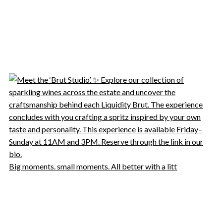
Big moments. small moments. All better with a litt