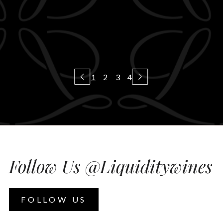
1
2
3
4
Follow Us @Liquiditywines
FOLLOW US