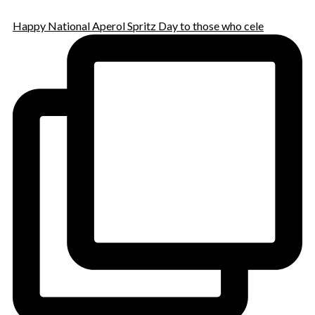
Happy National Aperol Spritz Day to those who cele