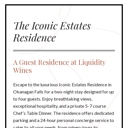
The Iconic Estates
Residence
A Guest Residence at Liquidity
Wines
Escape to the luxurious Iconic Estates Residence in
Okanagan Falls for a two-night stay designed for up
to four guests. Enjoy breathtaking views,
exceptional hospitality, and a private 5-7 course
Chef’s Table Dinner. The residence offers dedicated
parking and a 24-hour personal concierge service to
cater to all your needs, from winery tours to