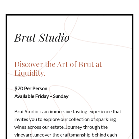
Brut Studio
Discover the Art of Brut at
Liquidity.
$70 Per Person
Available Friday – Sunday
Brut Studio is an immersive tasting experience that
invites you to explore our collection of sparkling
wines across our estate. Journey through the
vineyard, uncover the craftsmanship behind each