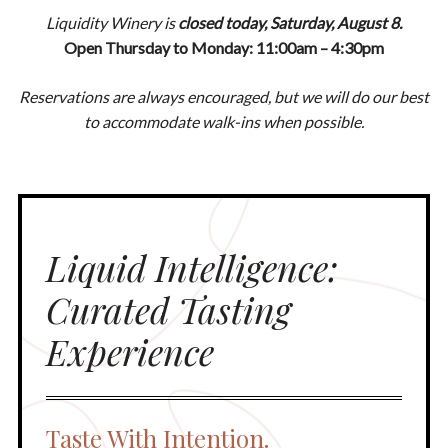
Liquidity Winery is
closed today, Saturday, August 8.
Open Thursday to Monday: 11:00am – 4:30pm
Reservations are always encouraged, but we will do our best
to accommodate walk-ins when possible.
Liquid Intelligence:
Curated Tasting
Experience
Taste With Intention.