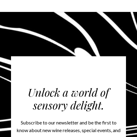
Unlock a world of
sensory delight.
Subscribe to our newsletter and be the first to
know about new wine releases, special events, and