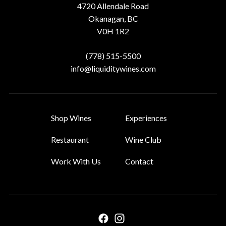
Address
4720 Allendale Road
Okanagan, BC
V0H 1R2
Phone
(778) 515-5500
Email
info@liquiditywines.com
Shop Wines
Experiences
Restaurant
Wine Club
Work With Us
Contact
Facebook
Instagram