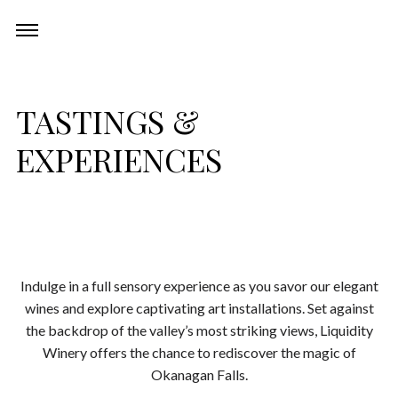
Skip
Experiences
Toggle
to
navigation
content
Restaurant
TASTINGS &
EXPERIENCES
Events
Wine Club
About
Indulge in a full sensory experience as you savor our elegant
wines and explore captivating art installations. Set against
the backdrop of the valley’s most striking views, Liquidity
Winery offers the chance to rediscover the magic of
Okanagan Falls.