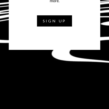
more.
SIGN UP