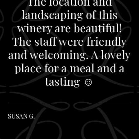
The location and
landscaping of this
winery are beautiful!
The staff were friendly
and welcoming. A lovely
place for a meal and a
tasting ☺️
SUSAN G.