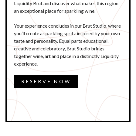
Liquidity Brut and discover what makes this region
an exceptional place for sparkling wine.
Your experience concludes in our Brut Studio, where
you’ll create a sparkling spritz inspired by your own
taste and personality. Equal parts educational,
creative and celebratory, Brut Studio brings
together wine, art and place in a distinctly Liquidity
experience.
RESERVE NOW