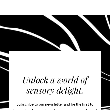
Unlock a world of
sensory delight.
Subscribe to our newsletter and be the first to