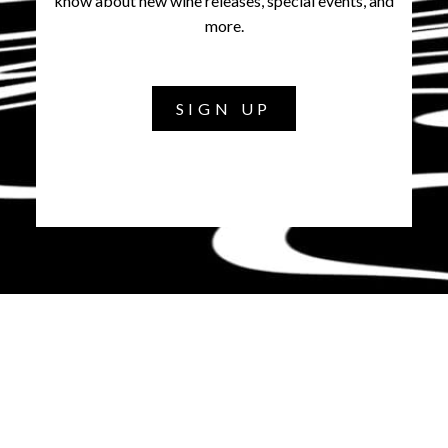
know about new wine releases, special events, and
more.
SIGN UP