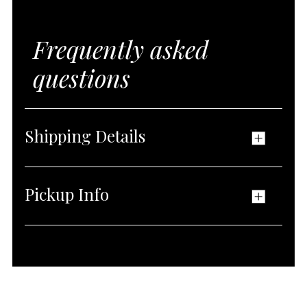
Frequently asked
questions
Shipping Details
Pickup Info