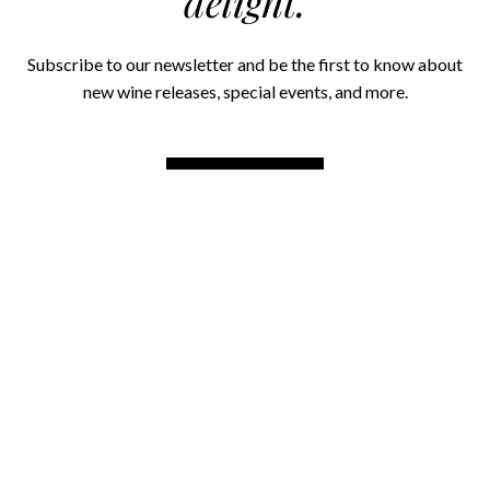
delight.
Subscribe to our newsletter and be the first to know about
new wine releases, special events, and more.
SIGN UP