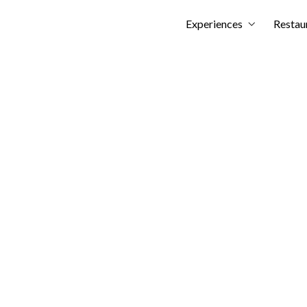
Skip
Experiences
Restau
to
content