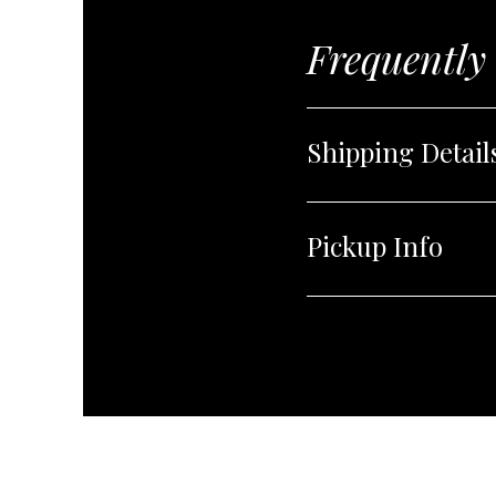
Frequently
Shipping Detail
Pickup Info