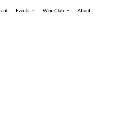
rant
Events
Wine Club
About