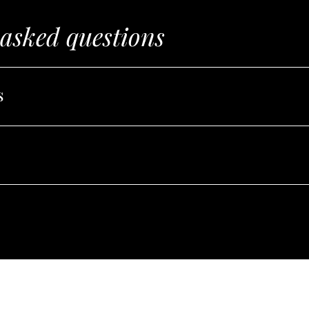
 asked questions
s