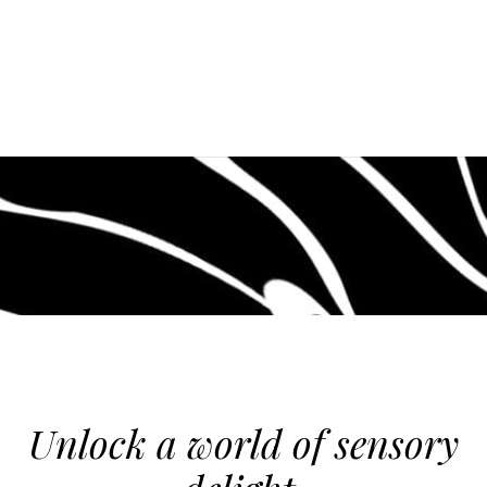
Unlock a world of sensory