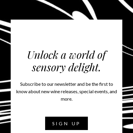
Unlock a world of
sensory delight.
Subscribe to our newsletter and be the first to
know about new wine releases, special events, and
more.
SIGN UP